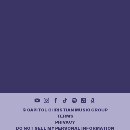
©
CAPITOL CHRISTIAN MUSIC GROUP
TERMS
PRIVACY
DO NOT SELL MY PERSONAL INFORMATION