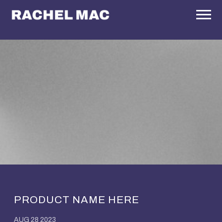
RACHEL
MAC
PRODUCT NAME HERE
AUG 28 2023