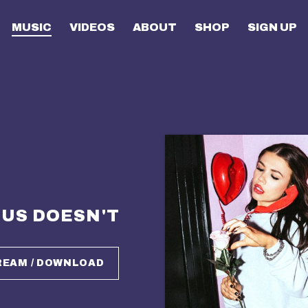
MUSIC
VIDEOS
ABOUT
SHOP
SIGN UP
US DOESN'T
REAM / DOWNLOAD