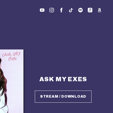
ASK MY EXES
STREAM / DOWNLOAD