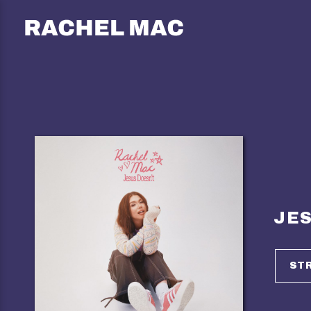
RACHEL
MAC
JES
ST