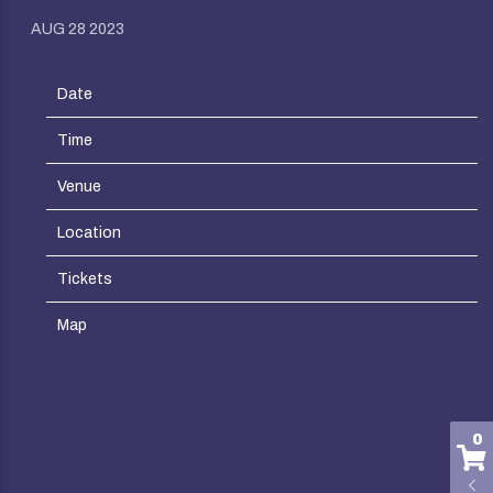
AUG 28 2023
Date
Sep 15
Time
18:00
Venue
Ready For Love Tour
Location
Port Elizabeth, South Africa
Tickets
Tickets
Map
0