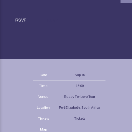
RSVP
RSVP
Date
Sep 15
Time
18:00
Venue
Ready For Love Tour
Location
Port Elizabeth, South Africa
Tickets
Tickets
Map