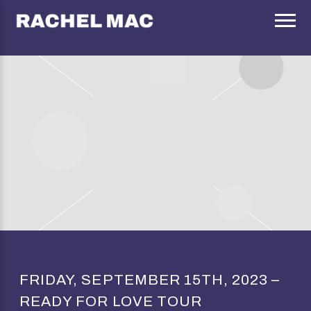
RACHEL
MAC
FRIDAY, SEPTEMBER 15TH, 2023 –
READY FOR LOVE TOUR